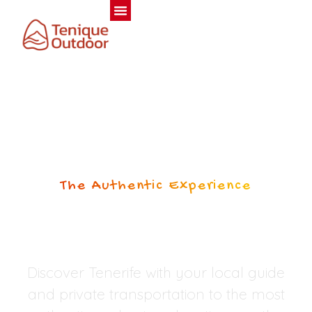
The Authentic Experience
PRIVATE TOURS
TENERIFE
Discover Tenerife with your local guide
and private transportation to the most