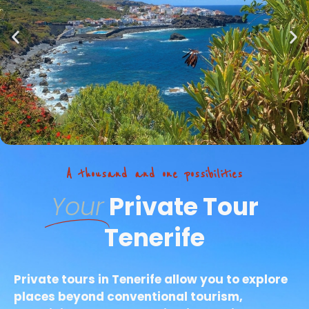
A thousand and one possibilities
Your
Private Tour
Tenerife
Private tours in Tenerife allow you to explore
places beyond conventional tourism,