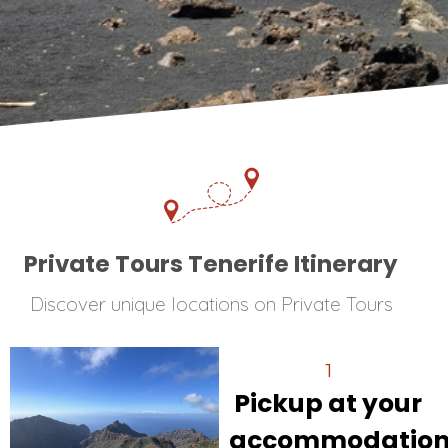
Private Tours Tenerife Itinerary
Discover unique locations on Private Tours
1
Pickup at your
accommodatio