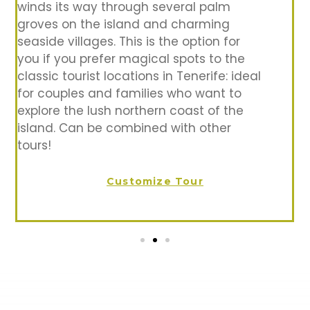
winds its way through several palm
groves on the island and charming
seaside villages. This is the option for
you if you prefer magical spots to the
classic tourist locations in Tenerife: ideal
for couples and families who want to
explore the lush northern coast of the
island. Can be combined with other
tours!
Customize Tour