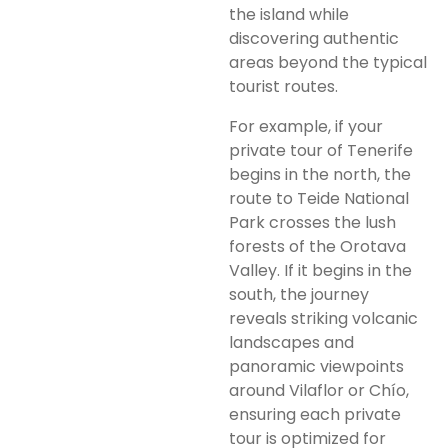
the island while
discovering authentic
areas beyond the typical
tourist routes.
For example, if your
private tour of Tenerife
begins in the north, the
route to Teide National
Park crosses the lush
forests of the Orotava
Valley. If it begins in the
south, the journey
reveals striking volcanic
landscapes and
panoramic viewpoints
around Vilaflor or Chío,
ensuring each private
tour is optimized for