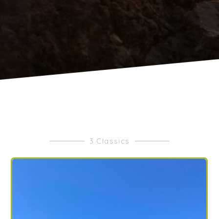
3 Classics