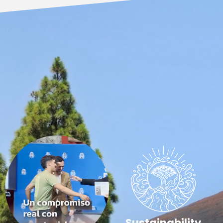
Sustainability