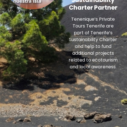
Charter Partner
Tenenique’s Private
Tours Tenerife are
part of Tenerife’s
Sustainability Charter
and help to fund
additional projects
related to ecotourism
and local awareness.