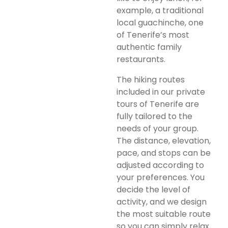
example, a traditional
local guachinche, one
of Tenerife’s most
authentic family
restaurants.
The hiking routes
included in our private
tours of Tenerife are
fully tailored to the
needs of your group.
The distance, elevation,
pace, and stops can be
adjusted according to
your preferences. You
decide the level of
activity, and we design
the most suitable route
so you can simply relax