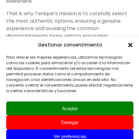
elsewhere.
That is why Tenique’s mission is to carefully select
the most authentic options, ensuring a genuine
experience and avoiding the common
disappointments many visitors encounter.
Gestionar consentimiento
Para ofrecer las mejores experiencias, utilizamos tecnologías
como las cookies para almacenar y/o acceder a la información
del dispositivo. El consentimiento de estas tecnologías nos
4
permitirá procesar datos como el comportamiento de
The Afternoon
navegación o las identificaciones únicas en este sitio. No
consentir o retirar el consentimiento, puede afectar negativamente
Adventure
a ciertas características y funciones.
Private Tours Tenerife
Aceptar
can last either a half day
or a full day. For half-day
Denegar
tours, you can choose
whether to include lunch
Ver preferencias