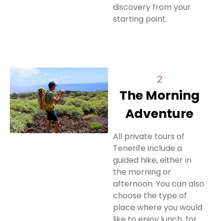
discovery from your
starting point.
2
The Morning
Adventure
All private tours of
Tenerife include a
guided hike, either in
the morning or
afternoon. You can also
choose the type of
place where you would
like to enjoy lunch, for