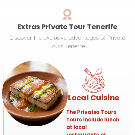
Extras Private Tour Tenerife
Discover the exclusive advantages of Private
Tours Tenerife
Local Cuisine
The Privates Tours
Tours include lunch
at local
restaurants or