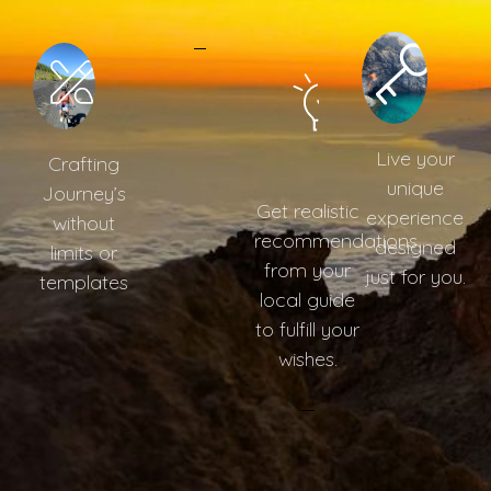
Live your
Crafting
unique
Journey’s
Get realistic
experience
without
recommendations
designed
limits or
from your
just for you.
templates
local guide
to fulfill your
wishes.