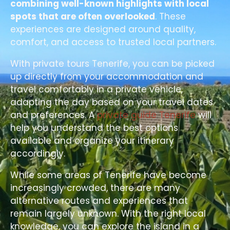
combining well-known highlights with local
spots that are often overlooked
. These
experiences are designed around quality,
comfort, and access to trusted local partners.
With private tours Tenerife, you can be picked
up directly from your accommodation and
travel comfortably in a private vehicle,
adapting the day based on your travel dates
and preferences. A
private guide Tenerife
will
help you understand the best options
available and organize your itinerary
accordingly.
While some areas of Tenerife have become
increasingly crowded, there are many
alternative routes and experiences that
remain largely unknown. With the right local
knowledge, you can explore the island in a