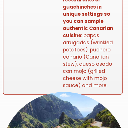
guachinches in
unique settings so
you can sample
authentic Canarian
cuisine
: papas
arrugadas (wrinkled
potatoes), puchero
canario (Canarian
stew), queso asado
con mojo (grilled
cheese with mojo
sauce) and more.