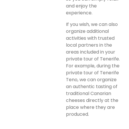
and enjoy the
experience.
If you wish, we can also
organize additional
activities with trusted
local partners in the
areas included in your
private tour of Tenerife.
For example, during the
private tour of Tenerife
Teno, we can organize
an authentic tasting of
traditional Canarian
cheeses directly at the
place where they are
produced.