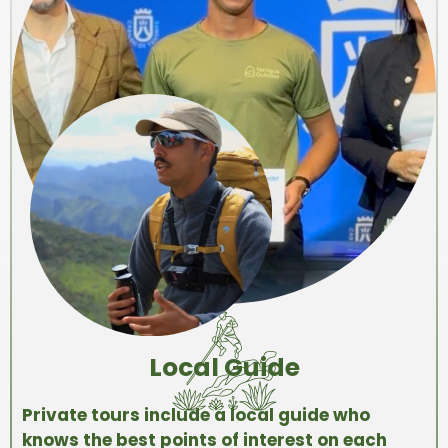
Local Guide
Private tours include a local guide who
knows the best points of interest on each