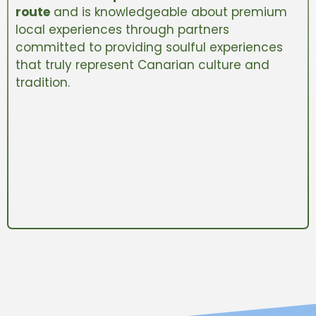
route
and is knowledgeable about premium
local experiences through partners
committed to providing soulful experiences
that truly represent Canarian culture and
tradition.