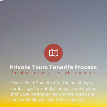
Private Tours Tenerife Process
Create your own tailor-made experience
Private Tours Tenerife offer the possibility of
combining different destinations on the island
that would be impossible with the logistics of
conventional tours: feel free to choose.