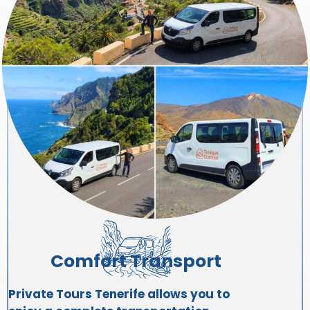
Comfort Transport
Private Tours Tenerife allows you to