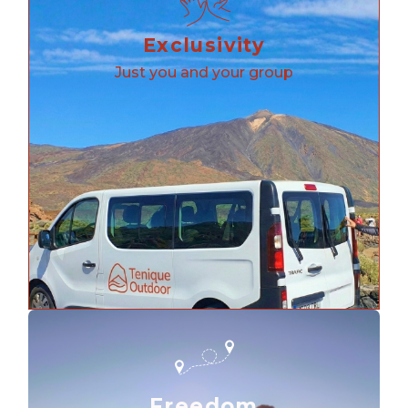
Exclusivity
Just you and your group
Freedom