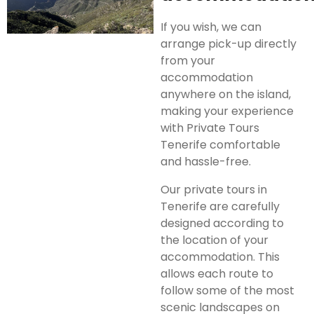
If you wish, we can
arrange pick-up directly
from your
accommodation
anywhere on the island,
making your experience
with Private Tours
Tenerife comfortable
and hassle-free.
Our private tours in
Tenerife are carefully
designed according to
the location of your
accommodation. This
allows each route to
follow some of the most
scenic landscapes on