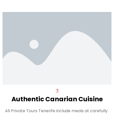
3
Authentic Canarian Cuisine
All Private Tours Tenerife include meals at carefully