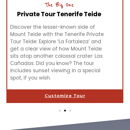
The Big One
Private Tour Tenerife Teide
Discover the lesser-known side of
Mount Teide with the Tenerife Private
Tour Teide: Explore ‘La Fortaleza’ and
get a clear view of how Mount Teide
sits atop another colossal crater: Las
Cañadas. Did you know? The tour
includes sunset viewing in a special
spot, if you wish.
Customize Tour