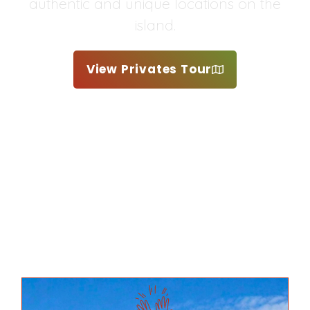
authentic and unique locations on the
island.
View Privates Tour
Request Custom Tour