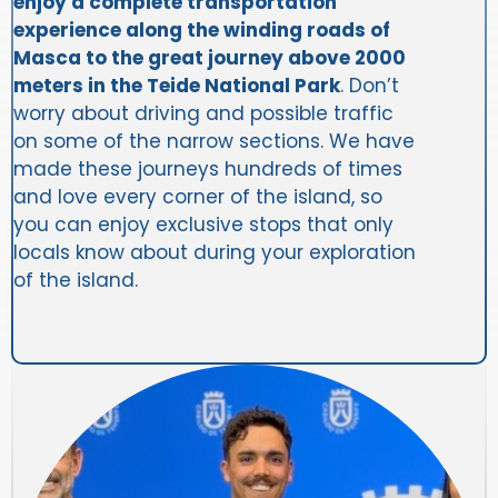
enjoy a complete transportation
experience along the winding roads of
Masca to the great journey above 2000
meters in the Teide National Park
. Don’t
worry about driving and possible traffic
on some of the narrow sections. We have
made these journeys hundreds of times
and love every corner of the island, so
you can enjoy exclusive stops that only
locals know about during your exploration
of the island.