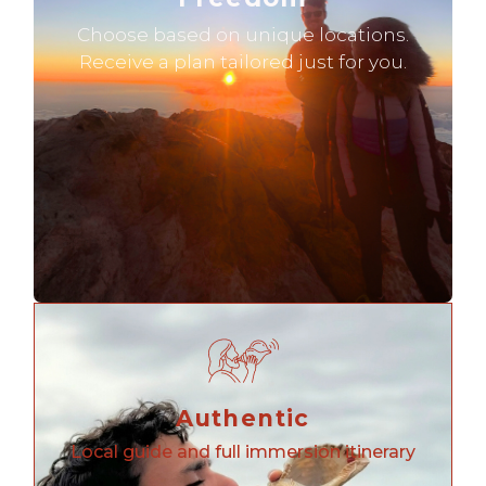
Choose based on unique locations.
Receive a plan tailored just for you.
Authentic
Local guide and full immersion itinerary