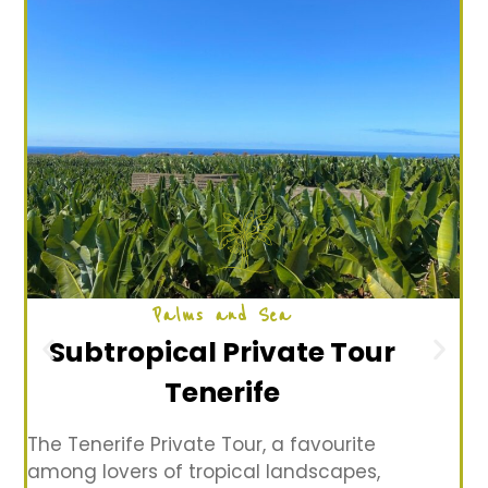
Palms and Sea
Subtropical Private Tour
Tenerife
The Tenerife Private Tour, a favourite
among lovers of tropical landscapes,