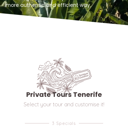
more authentic and efficient way.
Private Tours Tenerife
Select your tour and customise it!
3 Specials