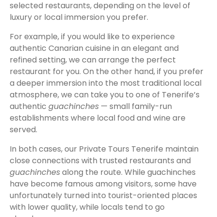
selected restaurants, depending on the level of
luxury or local immersion you prefer.
For example, if you would like to experience
authentic Canarian cuisine in an elegant and
refined setting, we can arrange the perfect
restaurant for you. On the other hand, if you prefer
a deeper immersion into the most traditional local
atmosphere, we can take you to one of Tenerife’s
authentic
guachinches
— small family-run
establishments where local food and wine are
served.
In both cases, our Private Tours Tenerife maintain
close connections with trusted restaurants and
guachinches
along the route. While guachinches
have become famous among visitors, some have
unfortunately turned into tourist-oriented places
with lower quality, while locals tend to go